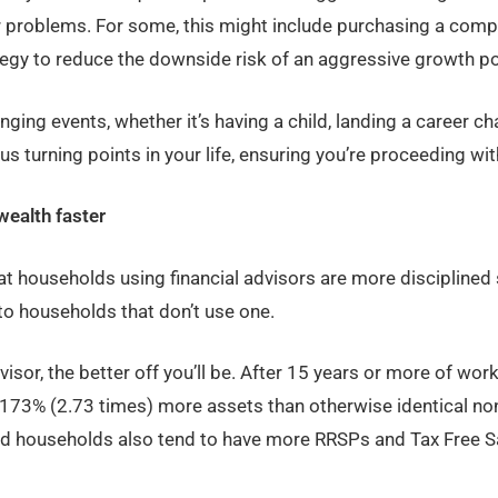
problems. For some, this might include purchasing a compre
egy to reduce the downside risk of an aggressive growth por
nging events, whether it’s having a child, landing a career ch
us turning points in your life, ensuring you’re proceeding wi
wealth faster
t households using financial advisors are more disciplined 
to households that don’t use one.
isor, the better off you’ll be. After 15 years or more of work
73% (2.73 times) more assets than otherwise identical no
ed households also tend to have more RRSPs and Tax Free S