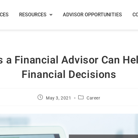
ICES
RESOURCES
ADVISOR OPPORTUNITIES
C
 a Financial Advisor Can He
Financial Decisions
May 3, 2021
Career