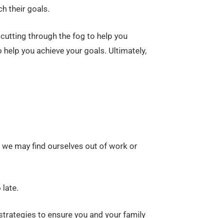
h their goals.
cutting through the fog to help you
help you achieve your goals. Ultimately,
 we may find ourselves out of work or
 late.
 strategies to ensure you and your family