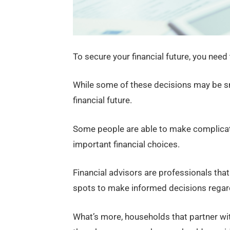
To secure your financial future, you need
While some of these decisions may be sm
financial future.
Some people are able to make complicat
important financial choices.
Financial advisors are professionals that
spots to make informed decisions regard
What’s more, households that partner with 