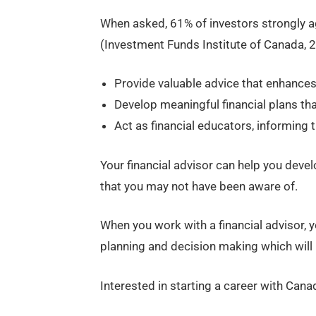
When asked, 61% of investors strongly ag
(Investment Funds Institute of Canada, 2
Provide valuable advice that enhances
Develop meaningful financial plans tha
Act as financial educators, informing 
Your financial advisor can help you deve
that you may not have been aware of.
When you work with a financial advisor, y
planning and decision making which will h
Interested in starting a career with Cana