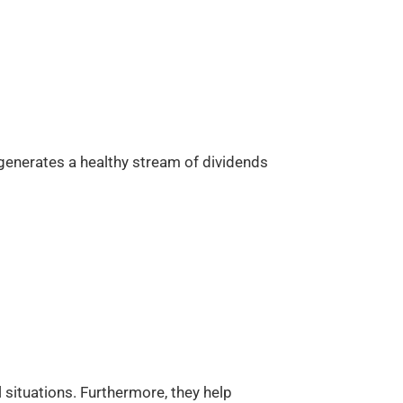
 generates a healthy stream of dividends
l situations. Furthermore, they help