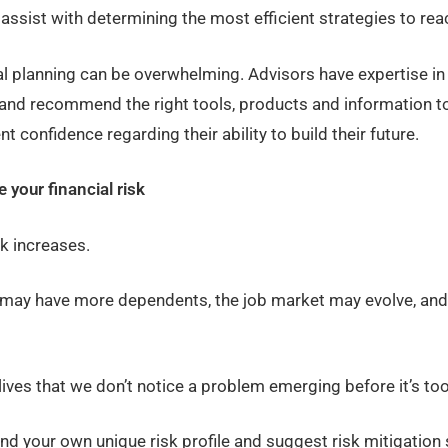
assist with determining the most efficient strategies to reac
l planning can be overwhelming. Advisors have expertise in 
and recommend the right tools, products and information to 
t confidence regarding their ability to build their future.
 your financial risk
sk increases.
e may have more dependents, the job market may evolve, and
lives that we don’t notice a problem emerging before it’s too
and your own unique risk profile and suggest risk mitigation