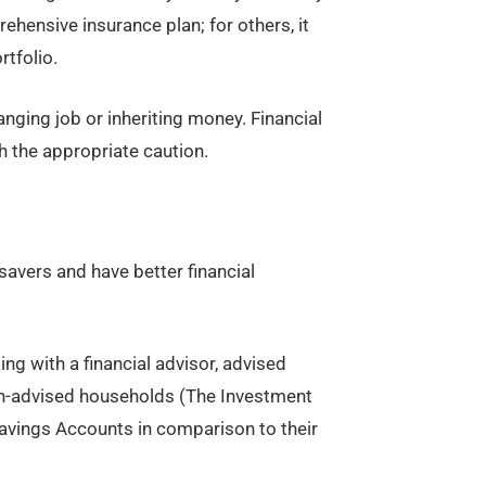
hensive insurance plan; for others, it
tfolio.
anging job or inheriting money. Financial
th the appropriate caution.
savers and have better financial
ing with a financial advisor, advised
n-advised households (The Investment
avings Accounts in comparison to their