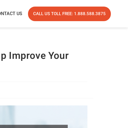
ONTACT US
CALL US TOLL FREE: 1.888.588.3875
lp Improve Your