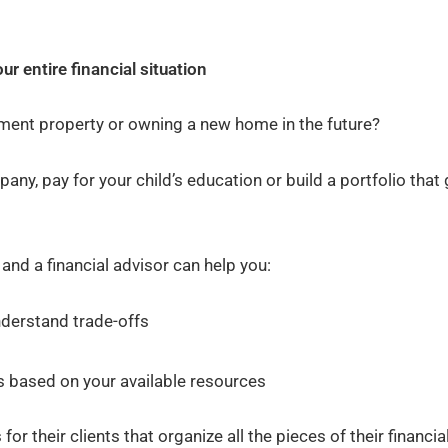
ur entire financial situation
tment property or owning a new home in the future?
ny, pay for your child’s education or build a portfolio that
and a financial advisor can help you:
nderstand trade-offs
s based on your available resources
r their clients that organize all the pieces of their financia