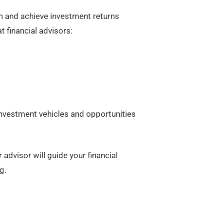
th and achieve investment returns
 financial advisors:
 investment vehicles and opportunities
 advisor will guide your financial
g.