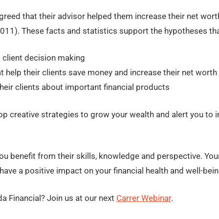
reed that their advisor helped them increase their net wor
011). These facts and statistics support the hypotheses that
 client decision making
t help their clients save money and increase their net worth
their clients about important financial products
lop creative strategies to grow your wealth and alert you to
ou benefit from their skills, knowledge and perspective. Your
ave a positive impact on your financial health and well-bein
da Financial? Join us at our next
Carrer Webinar
.