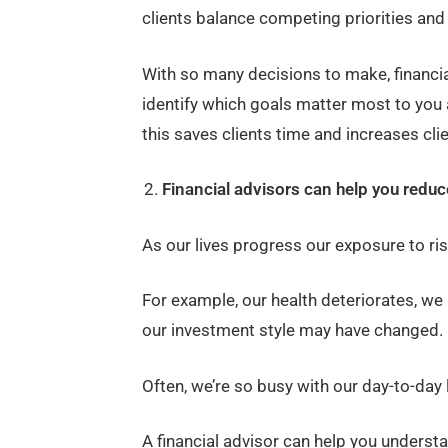
clients balance competing priorities and 
With so many decisions to make, financia
identify which goals matter most to you 
this saves clients time and increases clien
Financial advisors can help you reduce
As our lives progress our exposure to ri
For example, our health deteriorates, w
our investment style may have changed.
Often, we’re so busy with our day-to-day 
A financial advisor can help you underst