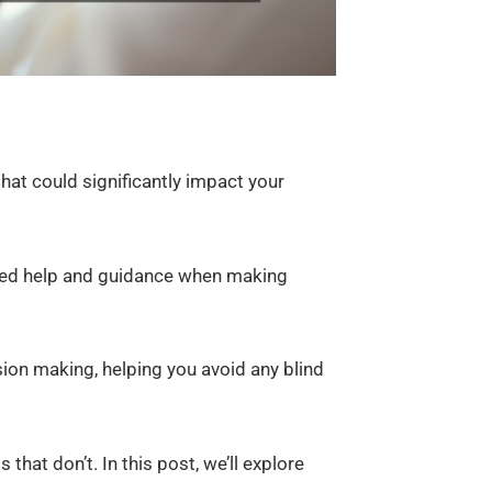
at could significantly impact your
need help and guidance when making
sion making, helping you avoid any blind
that don’t. In this post, we’ll explore