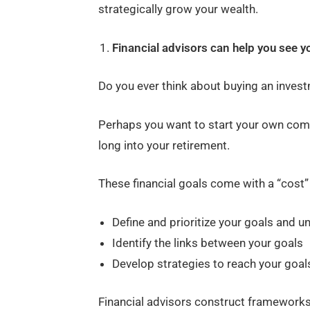
strategically grow your wealth.
Financial advisors can help you see yo
Do you ever think about buying an inves
Perhaps you want to start your own compa
long into your retirement.
These financial goals come with a “cost” 
Define and prioritize your goals and u
Identify the links between your goals
Develop strategies to reach your goal
Financial advisors construct frameworks fo