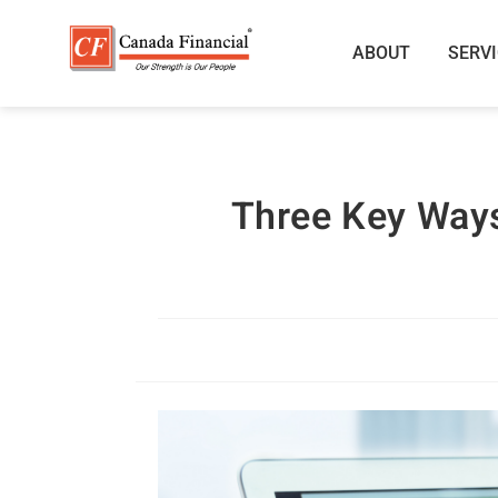
ABOUT
SERV
Three Key Ways