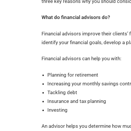
three key reasons why you should conside
What do financial advisors do?
Financial advisors improve their clients’
identify your financial goals, develop a p
Financial advisors can help you with:
Planning for retirement
Increasing your monthly savings cont
Tackling debt
Insurance and tax planning
Investing
An advisor helps you determine how muc