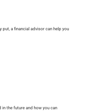
 put, a financial advisor can help you
in the future and how you can