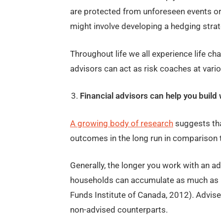
are protected from unforeseen events or 
might involve developing a hedging strat
Throughout life we all experience life cha
advisors can act as risk coaches at vario
Financial advisors can help you build 
A growing body of research
suggests tha
outcomes in the long run in comparison 
Generally, the longer you work with an adv
households can accumulate as much as 1
Funds Institute of Canada, 2012). Advis
non-advised counterparts.