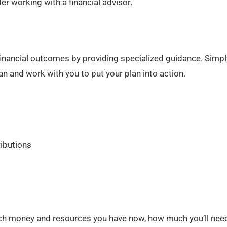
r working with a financial advisor.
 financial outcomes by providing specialized guidance. Simply
lan and work with you to put your plan into action.
ributions
h money and resources you have now, how much you’ll need 