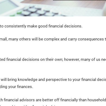
 to consistently make good financial decisions.
all, many others will be complex and carry consequences th
ed financial decisions on their own; however, many of us 
 will bring knowledge and perspective to your financial deci
ing your finances.
financial advisors are better off financially than households 